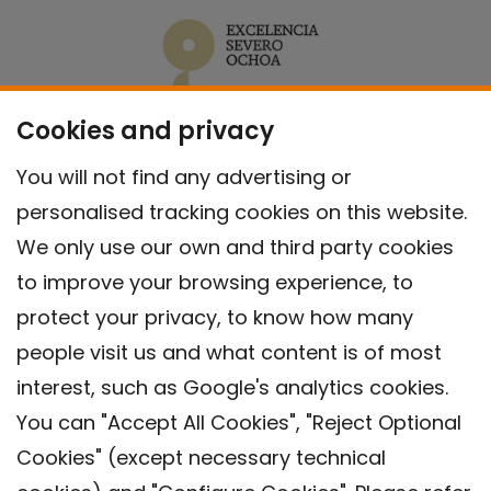
Cookies and privacy
You will not find any advertising or
personalised tracking cookies on this website.
We only use our own and third party cookies
to improve your browsing experience, to
protect your privacy, to know how many
people visit us and what content is of most
interest, such as Google's analytics cookies.
You can "Accept All Cookies", "Reject Optional
Cookies" (except necessary technical
Contact