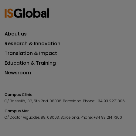
About us
Research & Innovation
Translation & Impact
Education & Training
Newsroom
Campus Clínic
C/ Rosselló, 132, 5th 2nd. 08036.
Barcelona.
Phone:
+34 93 227 1806
Campus Mar
C/ Doctor Aiguader, 88. 08003.
Barcelona.
Phone:
+34 93 214 7300