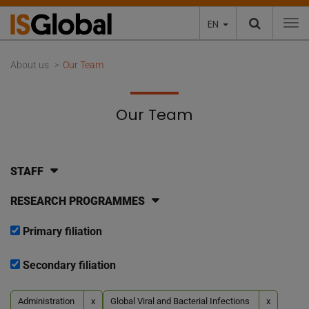
EN
To
About us
Our Team
Our Team
STAFF
RESEARCH PROGRAMMES
Primary filiation
Secondary filiation
Administration
x
Global Viral and Bacterial Infections
x