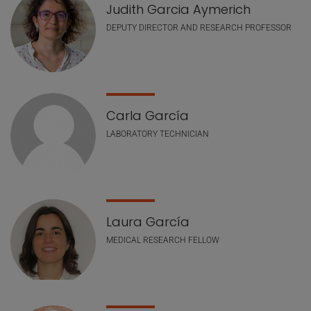
Judith Garcia Aymerich
DEPUTY DIRECTOR AND RESEARCH PROFESSOR
Carla García
LABORATORY TECHNICIAN
Laura García
MEDICAL RESEARCH FELLOW