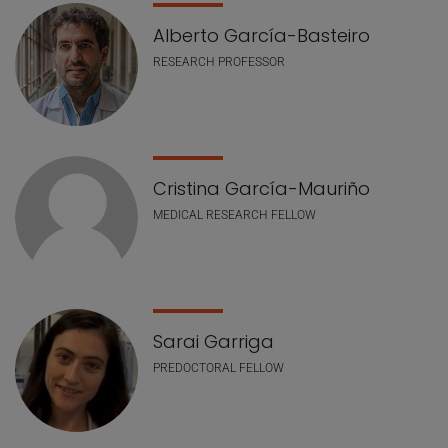
Alberto García-Basteiro
RESEARCH PROFESSOR
Cristina García-Mauriño
MEDICAL RESEARCH FELLOW
Sarai Garriga
PREDOCTORAL FELLOW