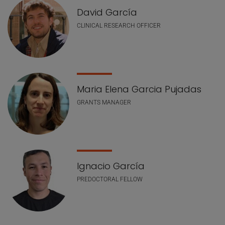
David García
CLINICAL RESEARCH OFFICER
Maria Elena Garcia Pujadas
GRANTS MANAGER
Ignacio García
PREDOCTORAL FELLOW