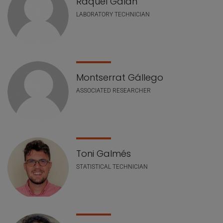
Raquel Galán
LABORATORY TECHNICIAN
Montserrat Gállego
ASSOCIATED RESEARCHER
Toni Galmés
STATISTICAL TECHNICIAN