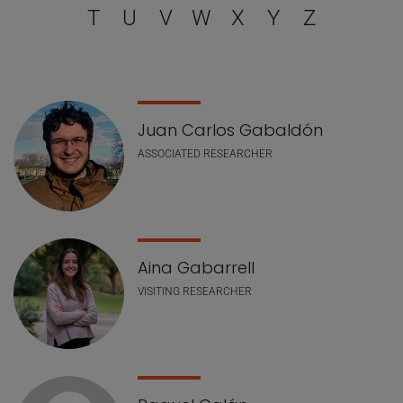
T
U
V
W
X
Y
Z
Staff list
Juan Carlos Gabaldón
ASSOCIATED RESEARCHER
Aina Gabarrell
VISITING RESEARCHER