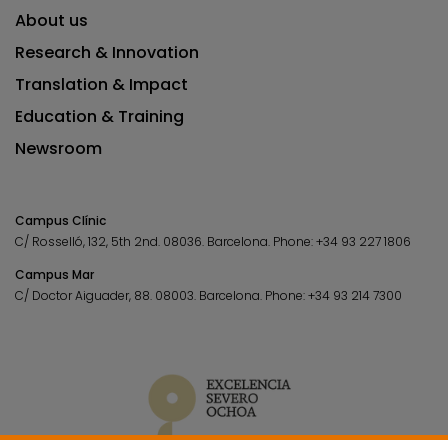
About us
Research & Innovation
Translation & Impact
Education & Training
Newsroom
Campus Clínic
C/ Rosselló, 132, 5th 2nd. 08036.
Barcelona.
Phone:
+34 93 227 1806
Campus Mar
C/ Doctor Aiguader, 88. 08003.
Barcelona.
Phone:
+34 93 214 7300