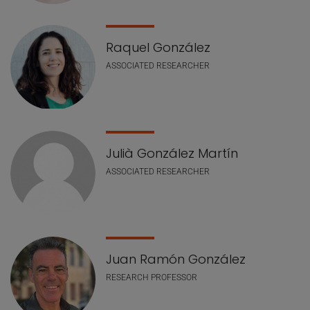
Raquel González
ASSOCIATED RESEARCHER
Julià González Martín
ASSOCIATED RESEARCHER
Juan Ramón González
RESEARCH PROFESSOR