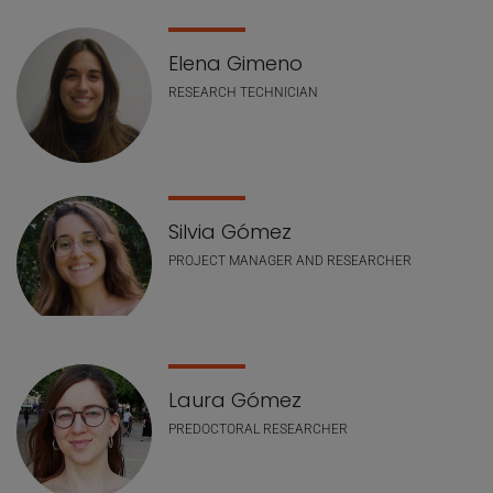
Elena Gimeno
RESEARCH TECHNICIAN
Silvia Gómez
PROJECT MANAGER AND RESEARCHER
Laura Gómez
PREDOCTORAL RESEARCHER