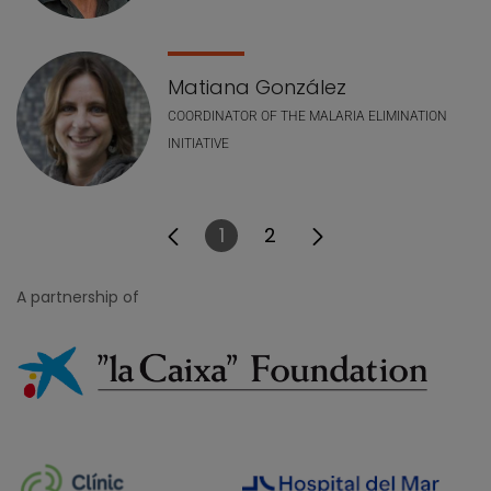
Matiana González
COORDINATOR OF THE MALARIA ELIMINATION
INITIATIVE
1
2
Page
Page
A partnership of