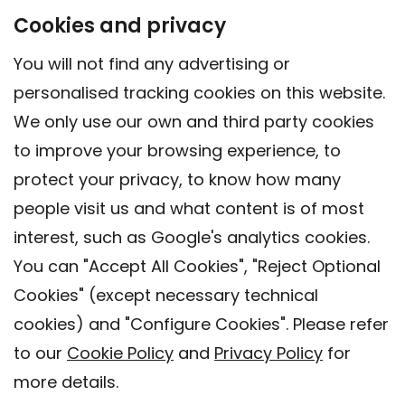
Cookies and privacy
You will not find any advertising or
personalised tracking cookies on this website.
We only use our own and third party cookies
to improve your browsing experience, to
protect your privacy, to know how many
people visit us and what content is of most
interest, such as Google's analytics cookies.
You can "Accept All Cookies", "Reject Optional
Cookies" (except necessary technical
Contact
cookies) and "Configure Cookies". Please refer
Legal warning
to our
Cookie Policy
and
Privacy Policy
for
Privacy policy
more details.
Cookies Policy