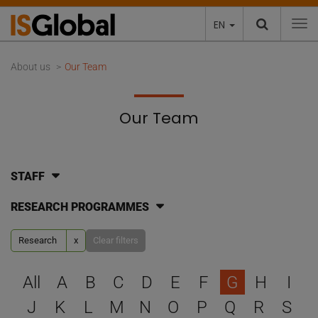
EN
To
About us
Our Team
Our Team
STAFF
RESEARCH PROGRAMMES
Research
x
Clear filters
Select a letter to filter
All
A
B
C
D
E
F
G
H
I
J
K
L
M
N
O
P
Q
R
S