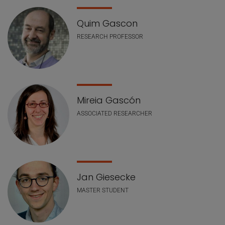
Quim Gascon
RESEARCH PROFESSOR
Mireia Gascón
ASSOCIATED RESEARCHER
Jan Giesecke
MASTER STUDENT