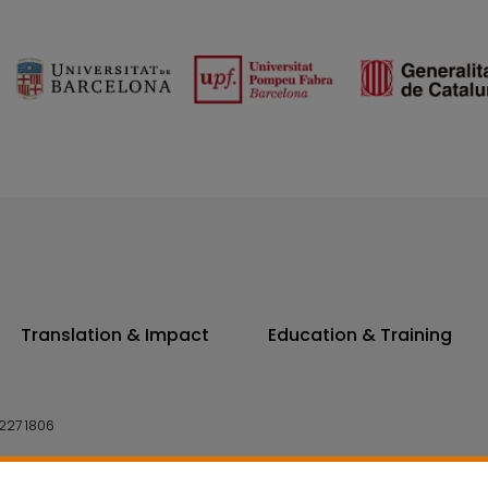
Translation & Impact
Education & Training
227 1806
14 7300