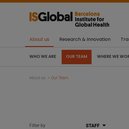
About us
Research & Innovation
Tra
WHO WE ARE
OUR TEAM
WHERE WE WO
About us
Our Team
Filter by
STAFF