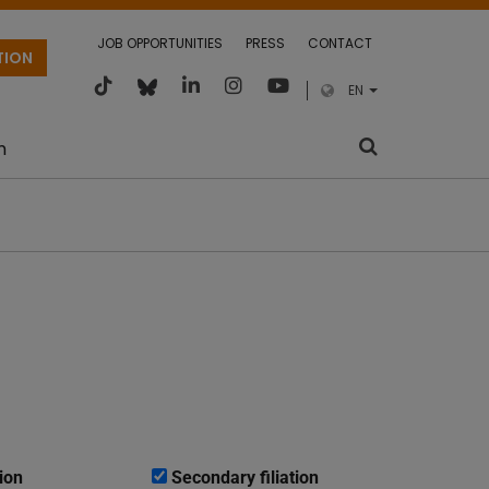
JOB OPPORTUNITIES
PRESS
CONTACT
TION
EN
m
ion
Secondary filiation