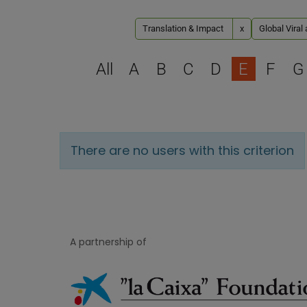
Translation & Impact
x
Global Viral
All
A
B
C
D
E
F
G
There are no users with this criterion
A partnership of