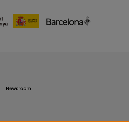
Newsroom