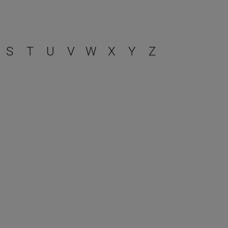
S
T
U
V
W
X
Y
Z