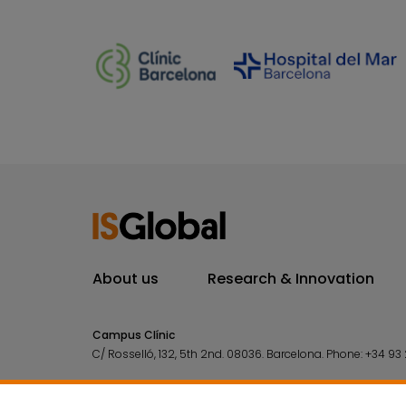
About us
Research & Innovation
Campus Clínic
C/ Rosselló, 132, 5th 2nd. 08036.
Barcelona.
Phone:
+34 93 
Campus Mar
C/ Doctor Aiguader, 88. 08003.
Barcelona.
Phone:
+34 93 2