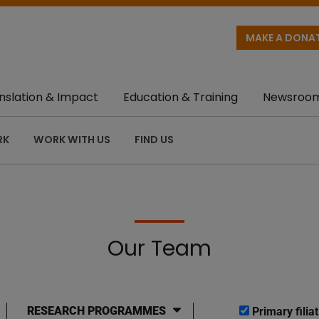
MAKE A DONA
nslation & Impact
Education & Training
Newsroo
RK
WORK WITH US
FIND US
Our Team
RESEARCH PROGRAMMES
Primary filiat