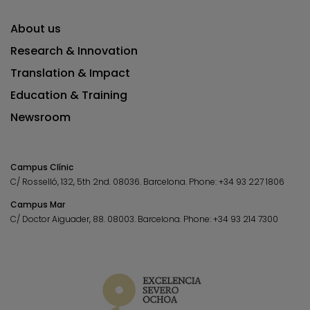
About us
Research & Innovation
Translation & Impact
Education & Training
Newsroom
Campus Clínic
C/ Rosselló, 132, 5th 2nd. 08036.
Barcelona.
Phone:
+34 93 227 1806
Campus Mar
C/ Doctor Aiguader, 88. 08003.
Barcelona.
Phone:
+34 93 214 7300