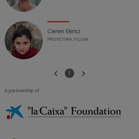
Ceren Ekinci
PREDOCTORAL FELLOW
1
Page
A partnership of