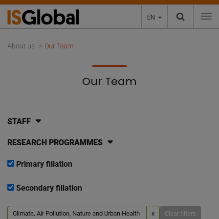
EN
To
About us
Our Team
Our Team
STAFF
RESEARCH PROGRAMMES
Primary filiation
Secondary filiation
Climate, Air Pollution, Nature and Urban Health
x
Clear filters