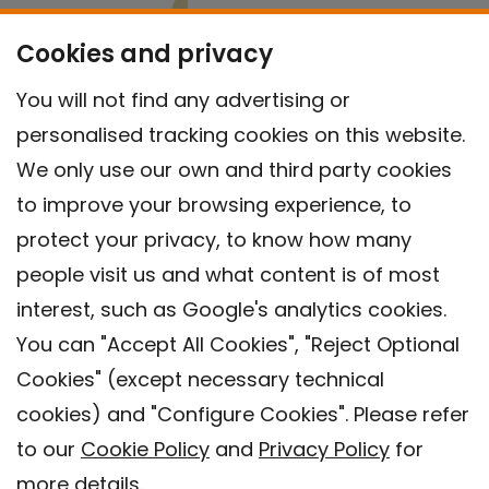
Cookies and privacy
You will not find any advertising or
personalised tracking cookies on this website.
We only use our own and third party cookies
to improve your browsing experience, to
protect your privacy, to know how many
people visit us and what content is of most
interest, such as Google's analytics cookies.
You can "Accept All Cookies", "Reject Optional
Cookies" (except necessary technical
Contact
cookies) and "Configure Cookies". Please refer
Legal warning
to our
Cookie Policy
and
Privacy Policy
for
Privacy policy
more details.