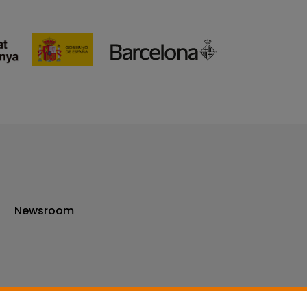
Newsroom