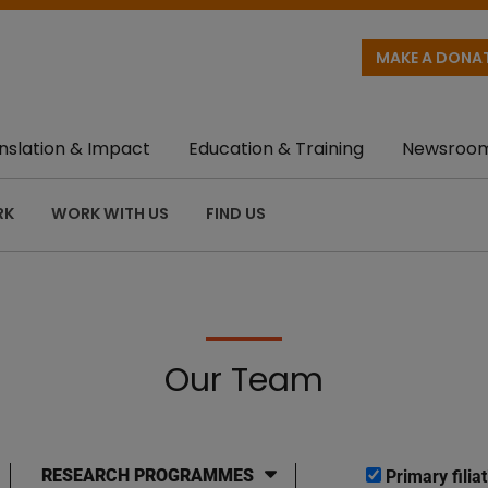
MAKE A DONA
nslation & Impact
Education & Training
Newsroo
RK
WORK WITH US
FIND US
Our Team
RESEARCH PROGRAMMES
Primary filiat