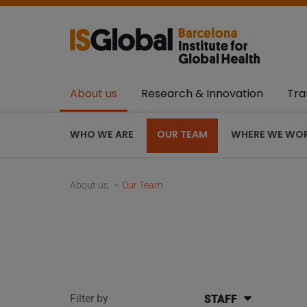
About us
Research & Innovation
Tra
WHO WE ARE
OUR TEAM
WHERE WE WO
About us
Our Team
Filter by
STAFF