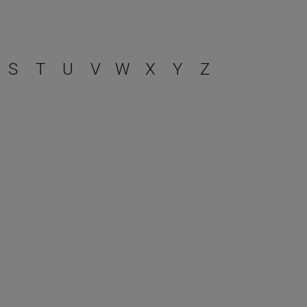
S
T
U
V
W
X
Y
Z