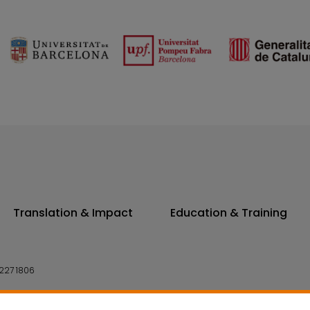
Translation & Impact
Education & Training
227 1806
14 7300