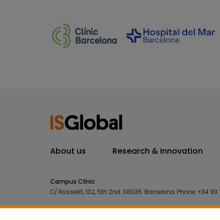
About us
Research & Innovation
Campus Clínic
C/ Rosselló, 132, 5th 2nd. 08036.
Barcelona.
Phone:
+34 93 
Campus Mar
C/ Doctor Aiguader, 88. 08003.
Barcelona.
Phone:
+34 93 2