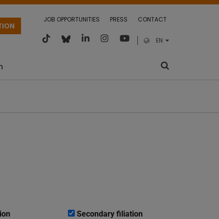
JOB OPPORTUNITIES
PRESS
CONTACT
TION
EN
m
ion
Secondary filiation