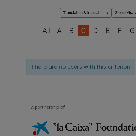
Translation & Impact
x
Global Viral
All
A
B
C
D
E
F
G
There are no users with this criterion
A partnership of