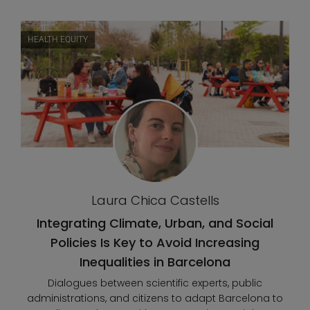
HEALTH EQUITY
Laura Chica Castells
Integrating Climate, Urban, and Social
Policies Is Key to Avoid Increasing
Inequalities in Barcelona
Dialogues between scientific experts, public
administrations, and citizens to adapt Barcelona to