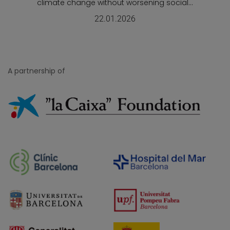
climate change without worsening social...
22.01.2026
A partnership of