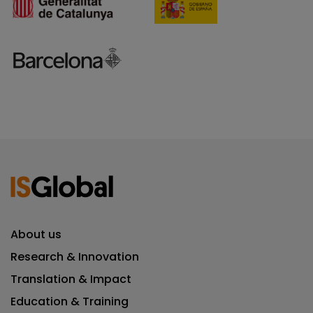
About us
Research & Innovation
Translation & Impact
Education & Training