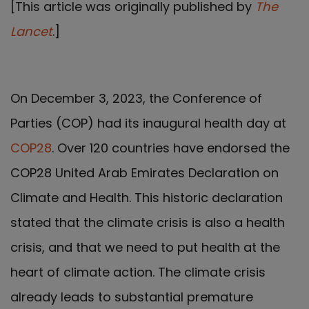
[This article was originally published by
The
Lancet
.]
On December 3, 2023, the Conference of
Parties (COP) had its inaugural health day at
COP28
. Over 120 countries have endorsed the
COP28 United Arab Emirates Declaration on
Climate and Health. This historic declaration
stated that the climate crisis is also a health
crisis, and that we need to put health at the
heart of climate action. The climate crisis
already leads to substantial premature