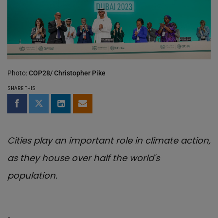
Photo:
COP28/ Christopher Pike
SHARE THIS
Share on Facebook
Share on Twitter
Share on LinkedIn
Share by email
Cities play an important role in climate action,
as they house over half the world's
population.