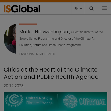
EN
To
Mark J Nieuwenhuijsen
,
Scientific Director of the
Severo Ochoa Programme, and Director of the Climate, Air
Pollution, Nature and Urban Health Programme
ENVIRONMENTAL HEALTH
Cities at the Heart of the Climate
Action and Public Health Agenda
20.12.2023