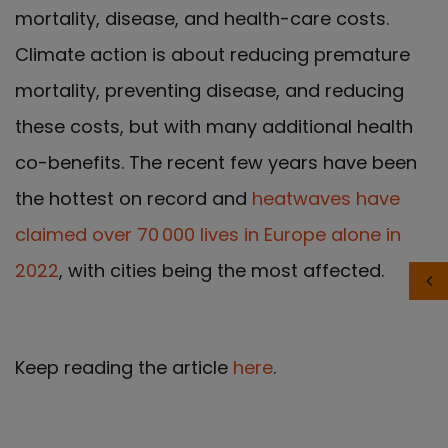
mortality, disease, and health-care costs.
Climate action is about reducing premature
mortality, preventing disease, and reducing
these costs, but with many additional health
co-benefits. The recent few years have been
the hottest on record and
heatwaves have
claimed over 70 000 lives in Europe alone in
2022
, with cities being the most affected.
Keep reading the article
here
.