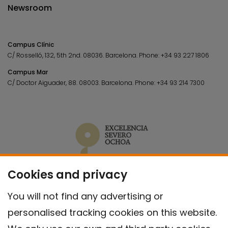
Newsroom
Campus Clínic
C/ Rosselló, 132, 5th 2nd. 08036.
Barcelona.
Phone:
+34 93 227 1806
Campus Mar
C/ Doctor Aiguader, 88. 08003.
Barcelona.
Phone:
+34 93 214 7300
Cookies and privacy
You will not find any advertising or
personalised tracking cookies on this website.